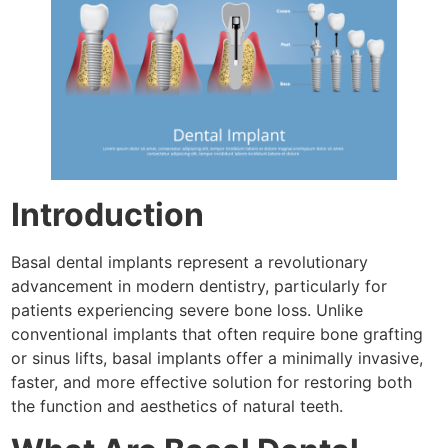
Introduction
Basal dental implants represent a revolutionary
advancement in modern dentistry, particularly for
patients experiencing severe bone loss. Unlike
conventional implants that often require bone grafting
or sinus lifts, basal implants offer a minimally invasive,
faster, and more effective solution for restoring both
the function and aesthetics of natural teeth.