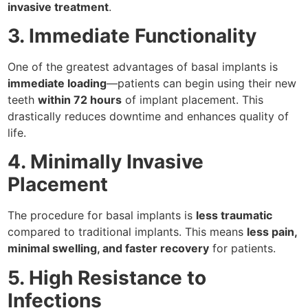
invasive treatment
.
3. Immediate Functionality
One of the greatest advantages of basal implants is
immediate loading
—patients can begin using their new
teeth
within 72 hours
of implant placement. This
drastically reduces downtime and enhances quality of
life.
4. Minimally Invasive
Placement
The procedure for basal implants is
less traumatic
compared to traditional implants. This means
less pain,
minimal swelling, and faster recovery
for patients.
5. High Resistance to
Infections