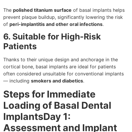
The
polished titanium surface
of basal implants helps
prevent plaque buildup, significantly lowering the risk
of
peri-implantitis and other oral infections
.
6. Suitable for High-Risk
Patients
Thanks to their unique design and anchorage in the
cortical bone, basal implants are ideal for patients
often considered unsuitable for conventional implants
— including
smokers and diabetics
.
Steps for Immediate
Loading of Basal Dental
ImplantsDay 1:
Assessment and Implant