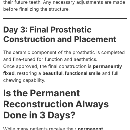
their future teeth. Any necessary adjustments are made
before finalizing the structure.
Day 3: Final Prosthetic
Construction and Placement
The ceramic component of the prosthetic is completed
and fine-tuned for function and aesthetics.
Once approved, the final construction is
permanently
fixed
, restoring a
beautiful, functional smile
and full
chewing capability.
Is the Permanent
Reconstruction Always
Done in 3 Days?
While many patients receive their
permanent