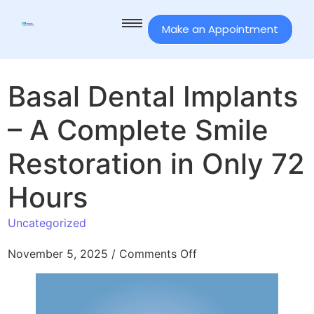
Make an Appointment
Basal Dental Implants
– A Complete Smile
Restoration in Only 72
Hours
Uncategorized
November 5, 2025
/
Comments Off