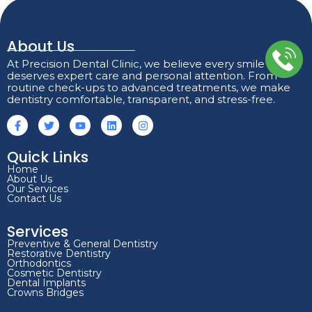
About Us
At Precision Dental Clinic, we believe every smile
deserves expert care and personal attention. From
routine check-ups to advanced treatments, we make
dentistry comfortable, transparent, and stress-free.
Quick Links
Home
About Us
Our Services
Contact Us
Services
Preventive & General Dentistry
Restorative Dentistry
Orthodontics
Cosmetic Dentistry
Dental Implants
Crowns Bridges