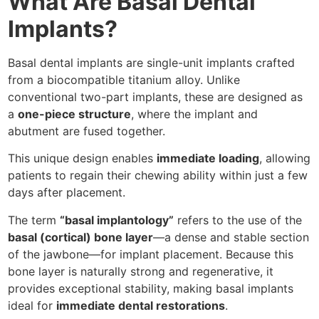
What Are Basal Dental
Implants?
Basal dental implants are single-unit implants crafted
from a biocompatible titanium alloy. Unlike
conventional two-part implants, these are designed as
a
one-piece structure
, where the implant and
abutment are fused together.
This unique design enables
immediate loading
, allowing
patients to regain their chewing ability within just a few
days after placement.
The term
“basal implantology”
refers to the use of the
basal (cortical) bone layer
—a dense and stable section
of the jawbone—for implant placement. Because this
bone layer is naturally strong and regenerative, it
provides exceptional stability, making basal implants
ideal for
immediate dental restorations
.