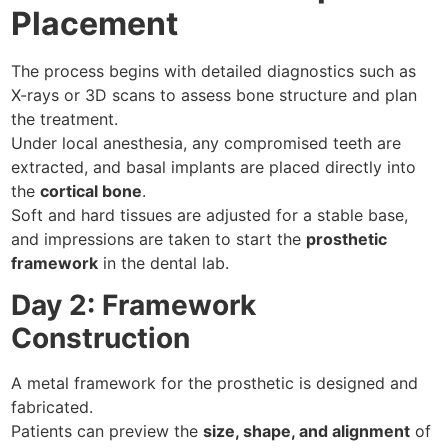
Placement
The process begins with detailed diagnostics such as
X-rays or 3D scans to assess bone structure and plan
the treatment.
Under local anesthesia, any compromised teeth are
extracted, and basal implants are placed directly into
the
cortical bone
.
Soft and hard tissues are adjusted for a stable base,
and impressions are taken to start the
prosthetic
framework
in the dental lab.
Day 2: Framework
Construction
A metal framework for the prosthetic is designed and
fabricated.
Patients can preview the
size, shape, and alignment
of