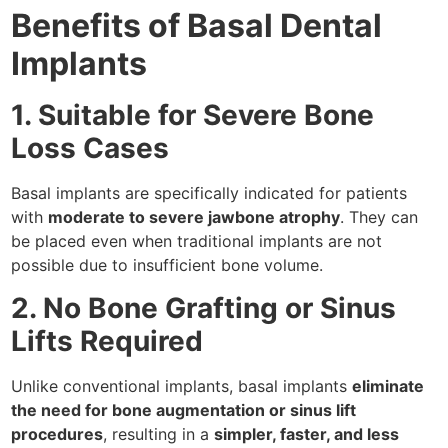
Benefits of Basal Dental
Implants
1. Suitable for Severe Bone
Loss Cases
Basal implants are specifically indicated for patients
with
moderate to severe jawbone atrophy
. They can
be placed even when traditional implants are not
possible due to insufficient bone volume.
2. No Bone Grafting or Sinus
Lifts Required
Unlike conventional implants, basal implants
eliminate
the need for bone augmentation or sinus lift
procedures
, resulting in a
simpler, faster, and less