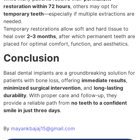
restoration within 72 hours
, others may opt for
temporary teeth
—especially if multiple extractions are
needed.
Temporary restorations allow soft and hard tissue to
heal over
2–3 months
, after which permanent teeth are
placed for optimal comfort, function, and aesthetics.
Conclusion
Basal dental implants are a groundbreaking solution for
patients with bone loss, offering
immediate results
,
minimized surgical intervention
, and
long-lasting
durability
. With proper care and follow-up, they
provide a reliable path from
no teeth to a confident
smile in just three days
.
By
mayankbajaj15@gmail.com