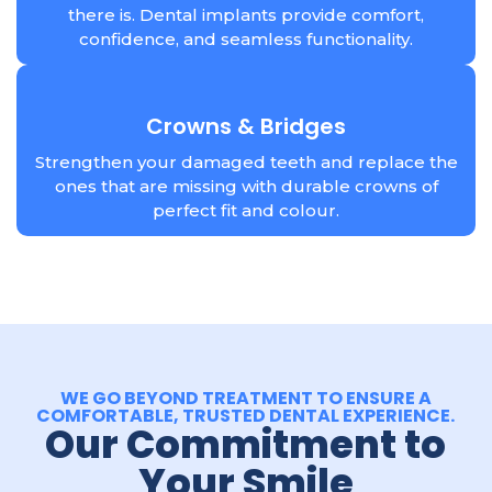
there is. Dental implants provide comfort,
confidence, and seamless functionality.
Crowns & Bridges
Strengthen your damaged teeth and replace the
ones that are missing with durable crowns of
perfect fit and colour.
WE GO BEYOND TREATMENT TO ENSURE A
COMFORTABLE, TRUSTED DENTAL EXPERIENCE.
Our Commitment to
Your Smile