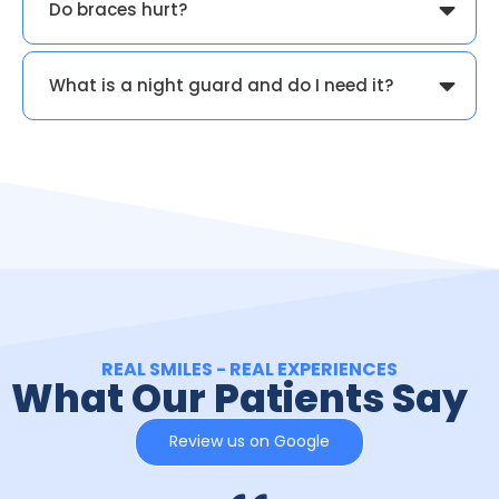
Do braces hurt?
What is a night guard and do I need it?
REAL SMILES - REAL EXPERIENCES
What Our Patients Say
Review us on Google