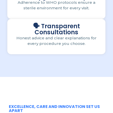
Adherence to WHO protocols ensure a
sterile environment for every visit.
🗣️ Transparent
Consultations
Honest advice and clear explanations for
every procedure you choose.
EXCELLENCE, CARE AND INNOVATION SET US
APART