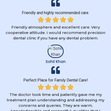
Friendly and highly recommended care.
Friendly atmosphere and excellent care. Very
cooperative attitude. I would recommend precision
dental clinic if you have any dental problem.
Sohil Khan
Perfect Place for Family Dental Care!
The doctor took time and patiently gave me my
treatment plan understanding and addressing my
concerns and queries. They are warm,
knowledgeable and respectful, qualities that I