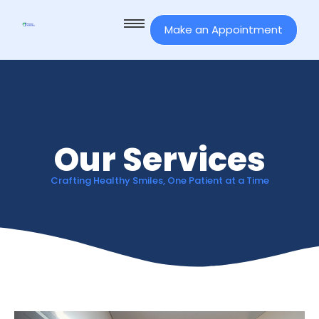
Make an Appointment
Our Services
Crafting Healthy Smiles, One Patient at a Time