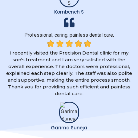
Kombench S
Professional, caring, painless dental care.
I recently visited the Precision Dental clinic for my
son's treatment and I am very satisfied with the
overall experience. The doctors were professional,
explained each step clearly. The staff was also polite
and supportive, making the entire process smooth.
Thank you for providing such efficient and painless
dental care.
Garima Suneja