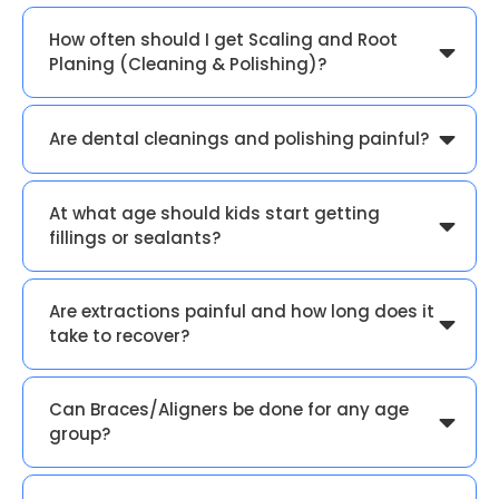
How often should I get Scaling and Root
Planing (Cleaning & Polishing)?
Are dental cleanings and polishing painful?
At what age should kids start getting
fillings or sealants?
Are extractions painful and how long does it
take to recover?
Can Braces/Aligners be done for any age
group?