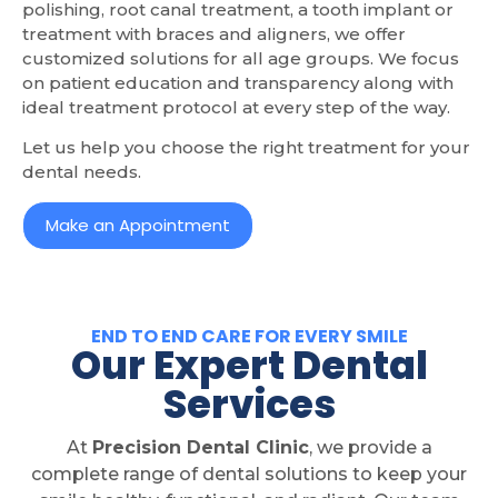
polishing, root canal treatment, a tooth implant or
treatment with braces and aligners, we offer
customized solutions for all age groups. We focus
on patient education and transparency along with
ideal treatment protocol at every step of the way.
Let us help you choose the right treatment for your
dental needs.
Make an Appointment
END TO END CARE FOR EVERY SMILE
Our Expert Dental
Services
At
Precision Dental Clinic
, we provide a
complete range of dental solutions to keep your