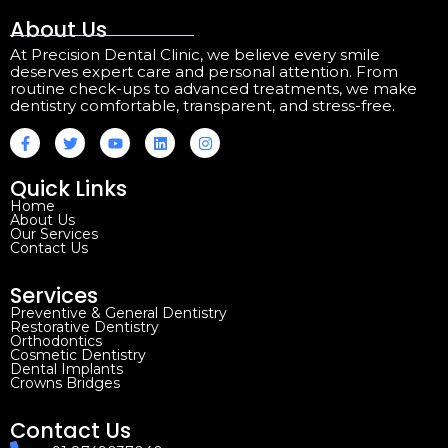
About Us
At Precision Dental Clinic, we believe every smile
deserves expert care and personal attention. From
routine check-ups to advanced treatments, we make
dentistry comfortable, transparent, and stress-free.
Quick Links
Home
About Us
Our Services
Contact Us
Services
Preventive & General Dentistry
Restorative Dentistry
Orthodontics
Cosmetic Dentistry
Dental Implants
Crowns Bridges
Contact Us