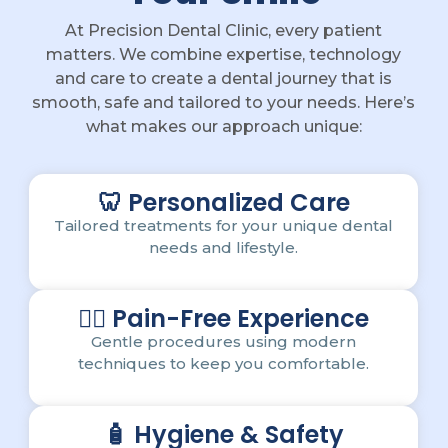
At Precision Dental Clinic, every patient
matters. We combine expertise, technology
and care to create a dental journey that is
smooth, safe and tailored to your needs. Here’s
what makes our approach unique:
🦷 Personalized Care
Tailored treatments for your unique dental
needs and lifestyle.
💆‍♂️ Pain-Free Experience
Gentle procedures using modern
techniques to keep you comfortable.
🧴 Hygiene & Safety