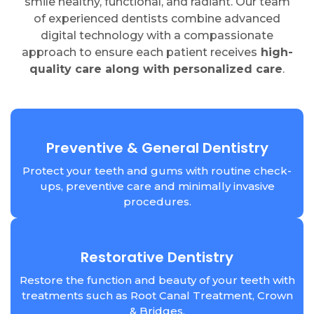
smile healthy, functional, and radiant. Our team
of experienced dentists combine advanced
digital technology with a compassionate
approach to ensure each patient receives
high-
quality care along with personalized care
.
Preventive & General Dentistry
Protect your teeth and gums with routine check-
ups, preventive care and minimally invasive
procedures.
Restorative Dentistry
Restore the function and beauty of your teeth with
treatments such as Root Canal Treatment, Crown
& Bridges.