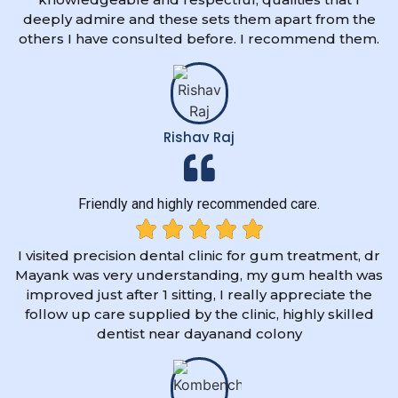
deeply admire and these sets them apart from the
others I have consulted before. I recommend them.
Rishav Raj
Friendly and highly recommended care.
I visited precision dental clinic for gum treatment, dr
Mayank was very understanding, my gum health was
improved just after 1 sitting, I really appreciate the
follow up care supplied by the clinic, highly skilled
dentist near dayanand colony