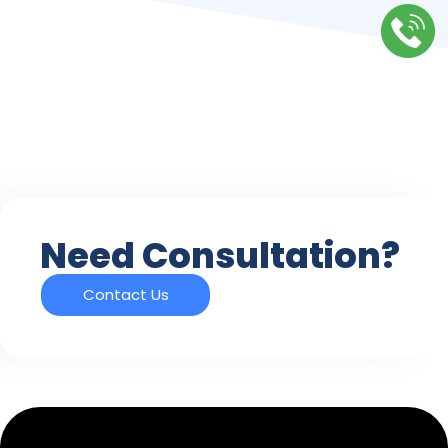
Need Consultation?
Contact Us