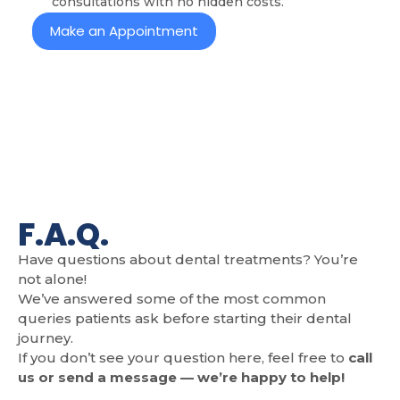
consultations with no hidden costs.
Make an Appointment
F.A.Q.
Have questions about dental treatments? You’re
not alone!
We’ve answered some of the most common
queries patients ask before starting their dental
journey.
If you don’t see your question here, feel free to
call
us or send a message — we’re happy to help!