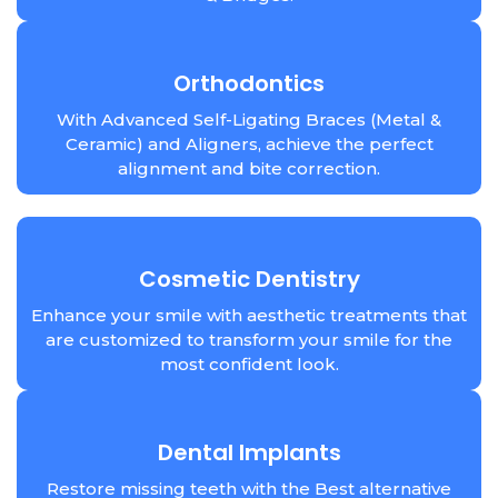
Orthodontics
With Advanced Self-Ligating Braces (Metal &
Ceramic) and Aligners, achieve the perfect
alignment and bite correction.
Cosmetic Dentistry
Enhance your smile with aesthetic treatments that
are customized to transform your smile for the
most confident look.
Dental Implants
Restore missing teeth with the Best alternative