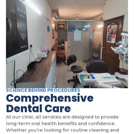
SCIENCE BEHIND PROCEDURES
Comprehensive
Dental Care
At our clinic, all services are designed to provide
long-term oral health benefits and confidence.
Whether you’re looking for routine cleaning and