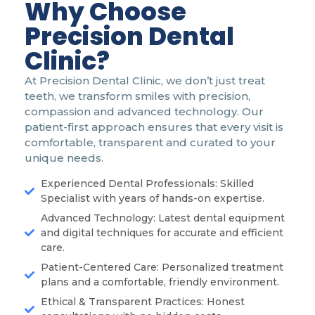
Why Choose
Precision Dental
Clinic?
At Precision Dental Clinic, we don’t just treat
teeth, we transform smiles with precision,
compassion and advanced technology. Our
patient-first approach ensures that every visit is
comfortable, transparent and curated to your
unique needs.
Experienced Dental Professionals: Skilled
Specialist with years of hands-on expertise.
Advanced Technology: Latest dental equipment
and digital techniques for accurate and efficient
care.
Patient-Centered Care: Personalized treatment
plans and a comfortable, friendly environment.
Ethical & Transparent Practices: Honest